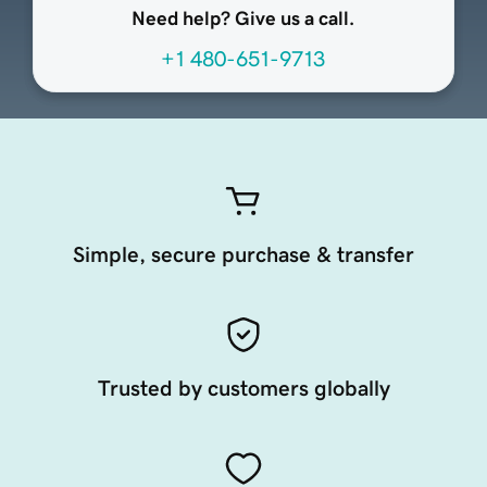
Need help? Give us a call.
+1 480-651-9713
Simple, secure purchase & transfer
Trusted by customers globally