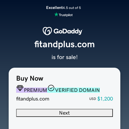
Excellent
4.5 out of 5
fitandplus.com
is for sale!
Buy Now
PREMIUM
VERIFIED DOMAIN
fitandplus.com
$1,200
USD
Next